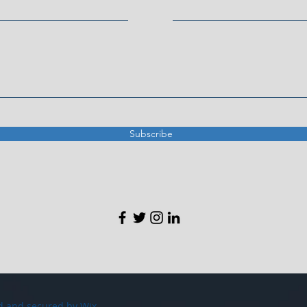
Subscribe
d and secured by
Wix