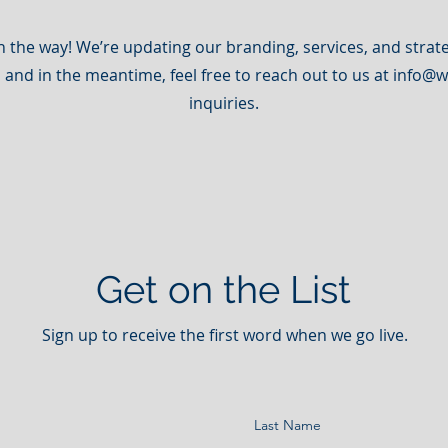
n the way! We’re updating our branding, services, and strate
, and in the meantime, feel free to reach out to us at
info@w
inquiries.
Get on the List
Sign up to receive the first word when we go live.
Last Name