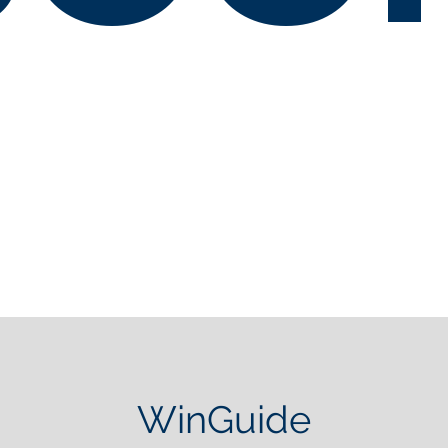
WinGuide