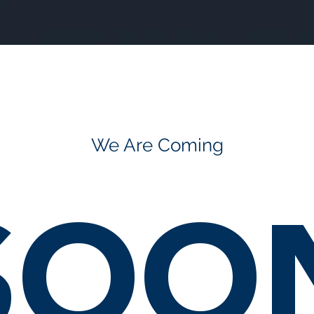
We Are Coming
SOO