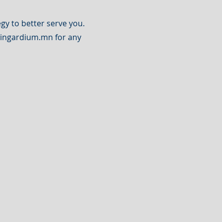
gy to better serve you.
ingardium.mn
for any