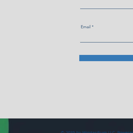
Email
© 2035 by Wingardium LLC. Powere