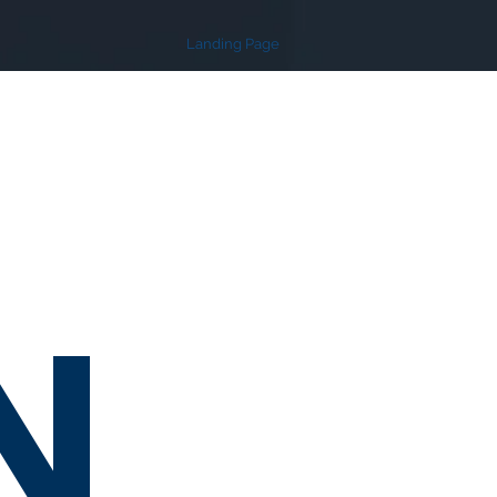
Landing Page
N