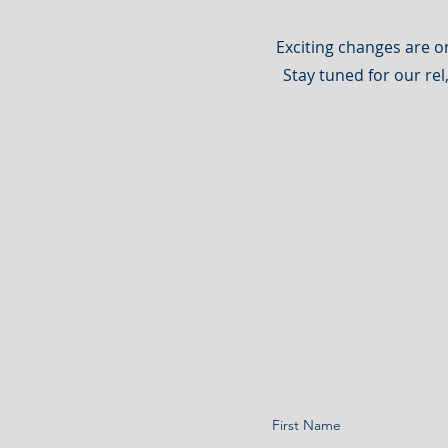
Exciting changes are o
Stay tuned for our rel
First Name